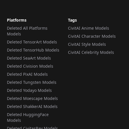
Platforms
Tags
Deleted All Platforms
CivitAI Anime Models
Models
CivitAI Character Models
Deleted TensorArt Models
CivitAI Style Models
Deleted TensorHub Models
CivitAI Celebrity Models
Deleted SeaArt Models
Deleted Civision Models
Deleted PixAI Models
Deleted Tungsten Models
Deleted Yodayo Models
Deleted Moescape Models
Deleted ShakkerAI Models
Deleted HuggingFace
Models
Deleted CivitasBay Models