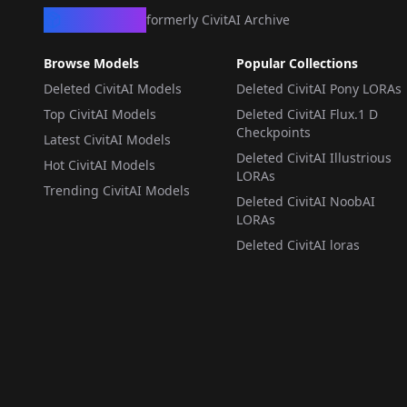
CivArchive
formerly CivitAI Archive
Browse Models
Popular Collections
Deleted CivitAI Models
Deleted CivitAI Pony LORAs
Top CivitAI Models
Deleted CivitAI Flux.1 D
Checkpoints
Latest CivitAI Models
Deleted CivitAI Illustrious
Hot CivitAI Models
LORAs
Trending CivitAI Models
Deleted CivitAI NoobAI
LORAs
Deleted CivitAI loras