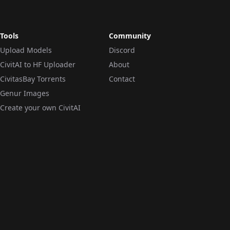
Tools
Community
Upload Models
Discord
CivitAI to HF Uploader
About
CivitasBay Torrents
Contact
Genur Images
Create your own CivitAI