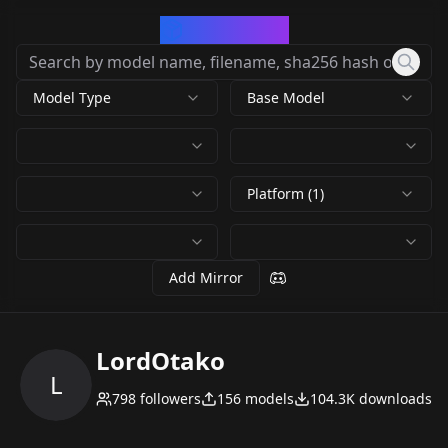
CivArchive
Model Type
Base Model
Platform (1)
Add Mirror
LordOtako
L
798
followers
156
models
104.3K
downloads