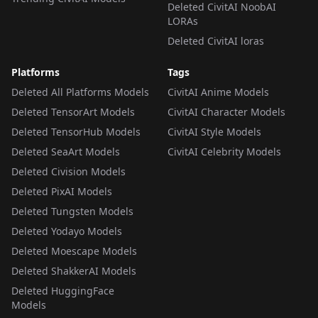
Deleted CivitAI NoobAI
LORAs
Deleted CivitAI loras
Platforms
Tags
Deleted All Platforms Models
CivitAI Anime Models
Deleted TensorArt Models
CivitAI Character Models
Deleted TensorHub Models
CivitAI Style Models
Deleted SeaArt Models
CivitAI Celebrity Models
Deleted Civision Models
Deleted PixAI Models
Deleted Tungsten Models
Deleted Yodayo Models
Deleted Moescape Models
Deleted ShakkerAI Models
Deleted HuggingFace
Models