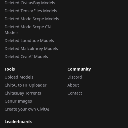
Deleted CivitasBay Models
Deleted TensorFiles Models
Deleted ModelScope Models
Deleted ModelScope CN
Models
Deleted Loradude Models
Deleted Malcolmrey Models
Deleted CivitAI Models
Tools
Community
Upload Models
Discord
CivitAI to HF Uploader
About
CivitasBay Torrents
Contact
Genur Images
Create your own CivitAI
Leaderboards