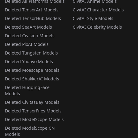
Deleted All Platforms Models
CivitAI Anime Models
Deleted TensorArt Models
CivitAI Character Models
Deleted TensorHub Models
CivitAI Style Models
Deleted SeaArt Models
CivitAI Celebrity Models
Deleted Civision Models
Deleted PixAI Models
Deleted Tungsten Models
Deleted Yodayo Models
Deleted Moescape Models
Deleted ShakkerAI Models
Deleted HuggingFace
Models
Deleted CivitasBay Models
Deleted TensorFiles Models
Deleted ModelScope Models
Deleted ModelScope CN
Models