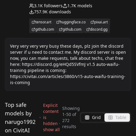
automatically created, tested and uploaded. Only
3.1K
followers
1.7K
models
the articles, comments and responses you see
757.9K
downloads
here are created by human.
tensor.art
huggingface.co
pixai.art
github.com
github.com
discord.gg
Very very very very busy these days, plz join the discord
server if u need to contact me. My discord server is open
now, you can make requests, talk about techs, chat free
here: https://discord.gg/eHQd5SVfmJ v1.5 auto-waifu-
training pipeline is coming:
https://civitai.com/articles/3860/v15-auto-waifu-training-
is-coming
Top safe
Explicit
Showing
content
models by
1
-
50
of
is
Grid
Table
Sasaki Chie (The
Ichijou Hotaru (Non
272
narugo1992
hidden ·
Sakurai Momoka
becky_blackbell/ベッ
results
Idolmaster -
Non Biyori) v1.4.1
on CivitAI
show all
yumemi_riamu/夢見
Akagi Miria (The
(The Idolmaster -
キ・ブラックベル (Spy
by
narugo1992
2K
by
narugo1992
2K
Cinderella Girls -