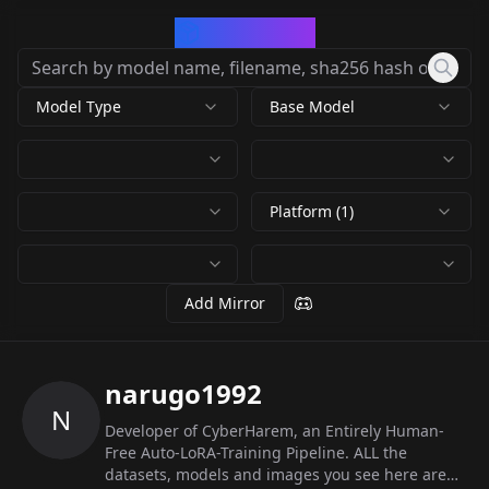
CivArchive
Model Type
Base Model
Platform (1)
Add Mirror
narugo1992
N
Developer of CyberHarem, an Entirely Human-
Free Auto-LoRA-Training Pipeline. ALL the
datasets, models and images you see here are