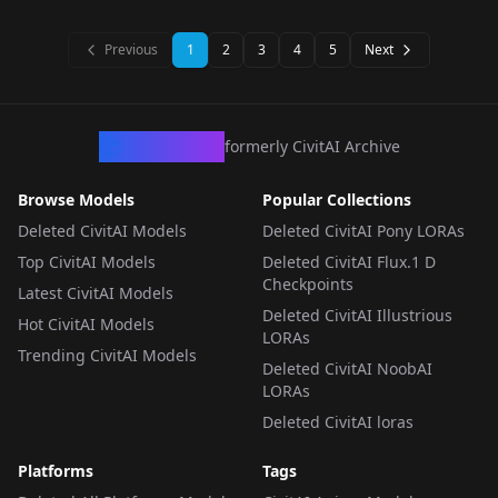
LORA
·
SD 1.5
LORA
·
SD 1.5
v1.5
LORA
·
SD 1.5
LORA
·
SD 1.5
Previous
1
2
3
4
5
Next
CivArchive
formerly CivitAI Archive
Browse Models
Popular Collections
Deleted CivitAI Models
Deleted CivitAI Pony LORAs
Top CivitAI Models
Deleted CivitAI Flux.1 D
Checkpoints
Latest CivitAI Models
Deleted CivitAI Illustrious
Hot CivitAI Models
LORAs
Trending CivitAI Models
Deleted CivitAI NoobAI
LORAs
Deleted CivitAI loras
Platforms
Tags