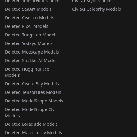
Deleted TensorHub Models
CivitAI Style Models
Deleted SeaArt Models
CivitAI Celebrity Models
Deleted Civision Models
Deleted PixAI Models
Deleted Tungsten Models
Deleted Yodayo Models
Deleted Moescape Models
Deleted ShakkerAI Models
Deleted HuggingFace
Models
Deleted CivitasBay Models
Deleted TensorFiles Models
Deleted ModelScope Models
Deleted ModelScope CN
Models
Deleted Loradude Models
Deleted Malcolmrey Models