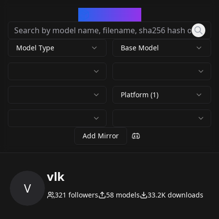
CivArchive
Model Type
Base Model
Platform (1)
Add Mirror
vlk
V
321
followers
58
models
33.2K
downloads