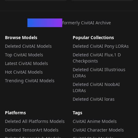
LORA
·
SD 1.5
LORA
·
SD 1.5
LORA
·
SD 1.5
LORA
·
SD 1.5
CivArchive
formerly CivitAI Archive
Browse Models
Popular Collections
Deleted CivitAI Models
Deleted CivitAI Pony LORAs
Top CivitAI Models
Deleted CivitAI Flux.1 D
Checkpoints
Latest CivitAI Models
Deleted CivitAI Illustrious
Hot CivitAI Models
LORAs
Trending CivitAI Models
Deleted CivitAI NoobAI
LORAs
Deleted CivitAI loras
Platforms
Tags
Deleted All Platforms Models
CivitAI Anime Models
Deleted TensorArt Models
CivitAI Character Models