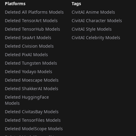
Platforms
Tags
Deleted All Platforms Models
CivitAI Anime Models
Deleted TensorArt Models
CivitAI Character Models
Deleted TensorHub Models
CivitAI Style Models
Deleted SeaArt Models
CivitAI Celebrity Models
Deleted Civision Models
Deleted PixAI Models
Deleted Tungsten Models
Deleted Yodayo Models
Deleted Moescape Models
Deleted ShakkerAI Models
Deleted HuggingFace
Models
Deleted CivitasBay Models
Deleted TensorFiles Models
Deleted ModelScope Models