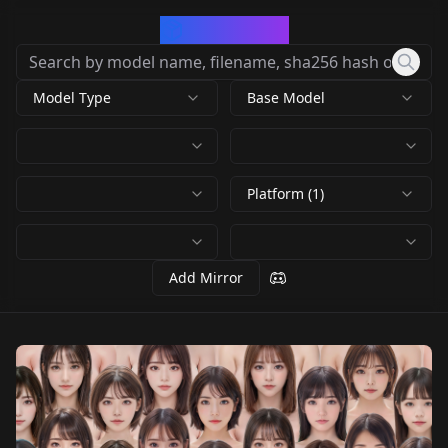
CivArchive
Model Type
Base Model
Platform (1)
Add Mirror