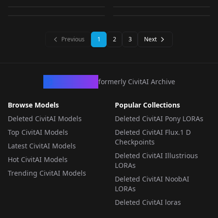
LORA
·
SD 1.5
LORA
·
SD 1.5
by
warrensky
1K
by
warrensky
1K
LORA
·
SD 1.5
LORA
·
SD 1.5
LORA
·
SD 1.5
LORA
·
SD 1.5
LORA
·
SD 1.5
LORA
·
SD 1.5
Previous
1
2
3
Next
CivArchive
formerly CivitAI Archive
Browse Models
Popular Collections
Deleted CivitAI Models
Deleted CivitAI Pony LORAs
Top CivitAI Models
Deleted CivitAI Flux.1 D
Checkpoints
Latest CivitAI Models
Deleted CivitAI Illustrious
Hot CivitAI Models
LORAs
Trending CivitAI Models
Deleted CivitAI NoobAI
LORAs
Deleted CivitAI loras