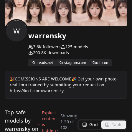
W
warrensky
3.6K
followers
125
models
200.8K
downloads
threads.net
instagram.com
ko-fi.com
🎉COMISSIONS ARE WELCOME🎉 Get your own photo-
real Lora trained by submitting your request on
https://ko-fi.com/warrensky
Top safe
Explicit
Showing
content
models by
1
-
50
of
is
Grid
Table
WRAV YUA_三xx亜
108
warrensky on
hidden ·