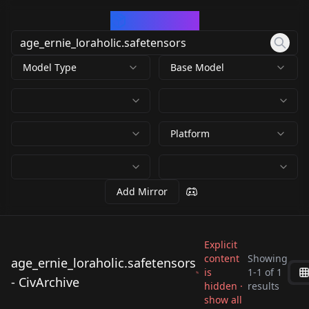
CivArchive
Model Type
Base Model
Platform
Add Mirror
Explicit
content
Showing
age_ernie_loraholic.safetensors
is
1
-
1
of
1
age_ernie_loraholic.s
- CivArchive
hidden ·
results
afetensors
show all
by
Loraholic
891