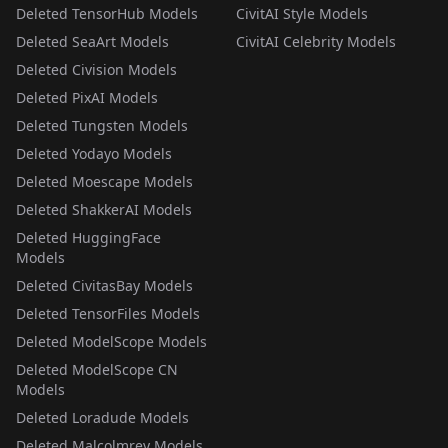
Deleted TensorHub Models
CivitAI Style Models
Deleted SeaArt Models
CivitAI Celebrity Models
Deleted Civision Models
Deleted PixAI Models
Deleted Tungsten Models
Deleted Yodayo Models
Deleted Moescape Models
Deleted ShakkerAI Models
Deleted HuggingFace
Models
Deleted CivitasBay Models
Deleted TensorFiles Models
Deleted ModelScope Models
Deleted ModelScope CN
Models
Deleted Loradude Models
Deleted Malcolmrey Models