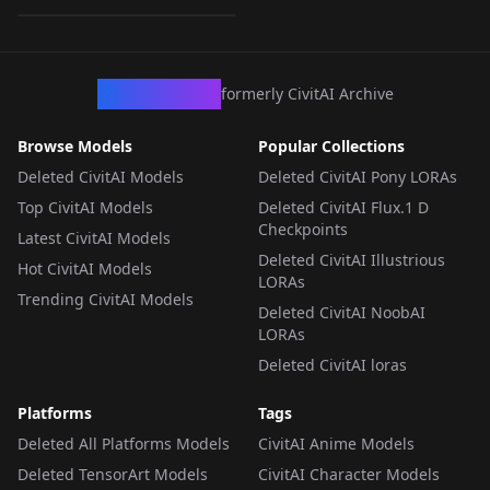
LORA
·
Ernie
CivArchive
formerly CivitAI Archive
Browse Models
Popular Collections
Deleted CivitAI Models
Deleted CivitAI Pony LORAs
Top CivitAI Models
Deleted CivitAI Flux.1 D
Checkpoints
Latest CivitAI Models
Deleted CivitAI Illustrious
Hot CivitAI Models
LORAs
Trending CivitAI Models
Deleted CivitAI NoobAI
LORAs
Deleted CivitAI loras
Platforms
Tags
Deleted All Platforms Models
CivitAI Anime Models
Deleted TensorArt Models
CivitAI Character Models