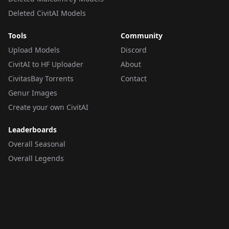
Deleted CivitAI Models
Tools
Community
Upload Models
Discord
CivitAI to HF Uploader
About
CivitasBay Torrents
Contact
Genur Images
Create your own CivitAI
Leaderboards
Overall Seasonal
Overall Legends